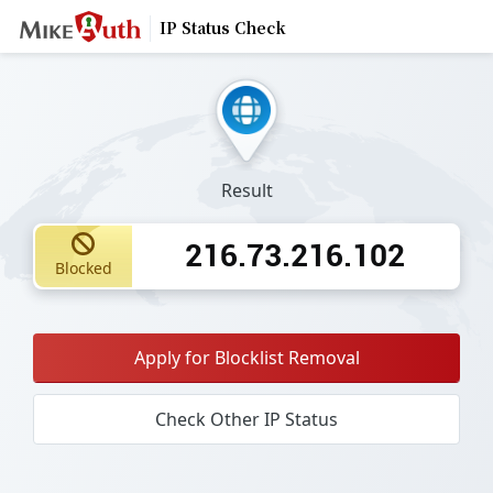
IP Status Check
Result
216.73.216.102
Blocked
Apply for Blocklist Removal
Check Other IP Status