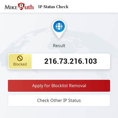
IP Status Check
Result
216.73.216.103
Blocked
Apply for Blocklist Removal
Check Other IP Status