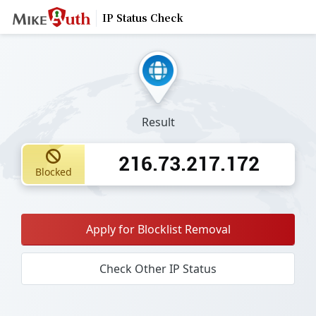
IP Status Check
Result
216.73.217.172
Blocked
Apply for Blocklist Removal
Check Other IP Status