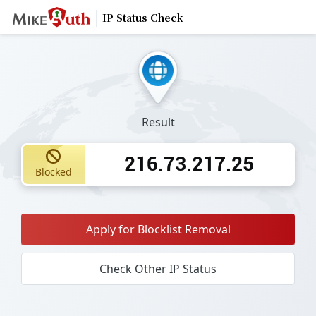
IP Status Check
Result
216.73.217.25
Blocked
Apply for Blocklist Removal
Check Other IP Status